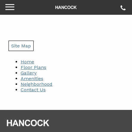
Site Map
Home
Floor Plans
Gallery
Amenities
Neighborhood
Contact Us