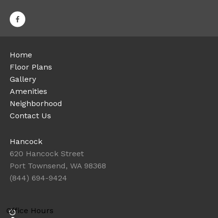
Home
Floor Plans
Gallery
Amenities
Neighborhood
Contact Us
Hancock
620 Hancock Street
Port Townsend, WA 98368
(844) 694-9424
Office Hours