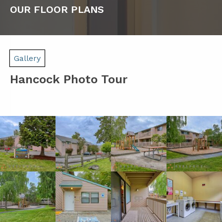
OUR FLOOR PLANS
Gallery
Hancock Photo Tour