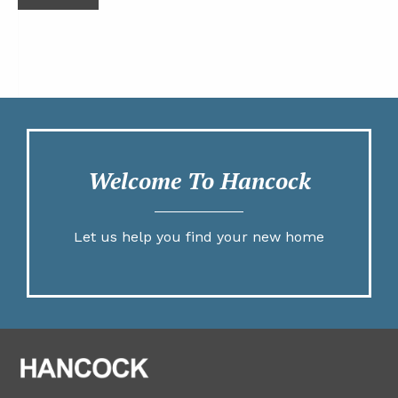
Welcome To Hancock
Let us help you find your new home