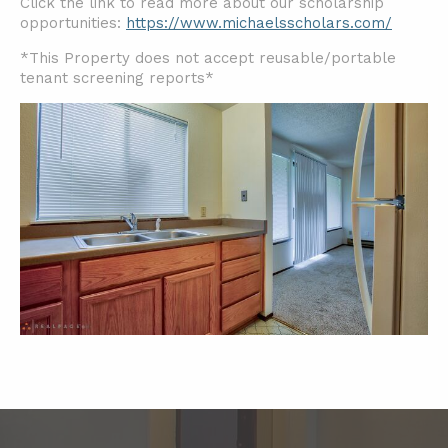
Click the link to read more about our scholarship
opportunities:
https://www.michaelsscholars.com/
*This Property does not accept reusable/portable
tenant screening reports*