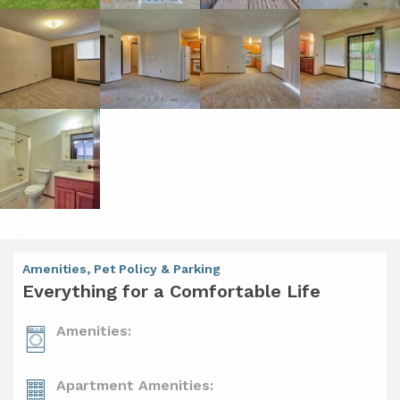
Amenities, Pet Policy & Parking
Everything for a Comfortable Life
Amenities:
Apartment Amenities: