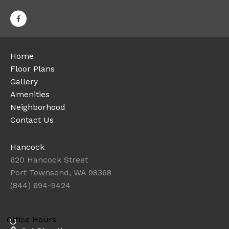
Home
Floor Plans
Gallery
Amenities
Neighborhood
Contact Us
Hancock
620 Hancock Street
Port Townsend, WA 98368
(844) 694-9424
Office Hours