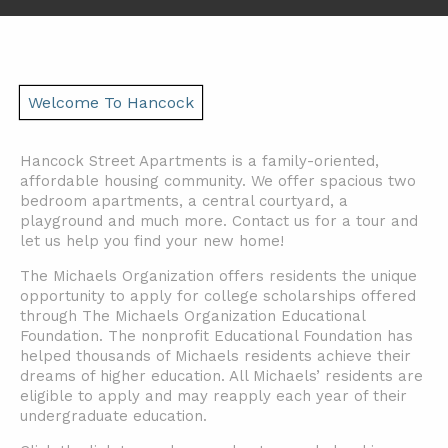
Welcome To Hancock
Hancock Street Apartments is a family-oriented,
affordable housing community. We offer spacious two
bedroom apartments, a central courtyard, a
playground and much more. Contact us for a tour and
let us help you find your new home!
The Michaels Organization offers residents the unique
opportunity to apply for college scholarships offered
through The Michaels Organization Educational
Foundation. The nonprofit Educational Foundation has
helped thousands of Michaels residents achieve their
dreams of higher education. All Michaels’ residents are
eligible to apply and may reapply each year of their
undergraduate education.