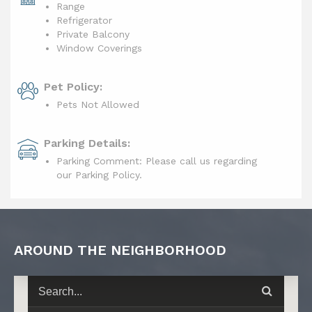
Range
Refrigerator
Private Balcony
Window Coverings
Pet Policy:
Pets Not Allowed
Parking Details:
Parking Comment: Please call us regarding
our Parking Policy.
AROUND THE NEIGHBORHOOD