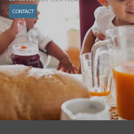
CONTACT