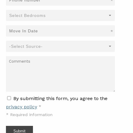
*
*
By submitting this form, you agree to the
privacy policy
*
*
Required Information
Submit