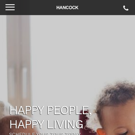
HAPPY PEOPLE,
HAPPY LIVING
SCHEDULE YOUR TOUR TODAY